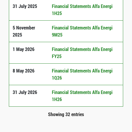
31 July 2025
Financial Statements Alfa Energi
1H25
5 November
Financial Statements Alfa Energi
2025
9M25
1 May 2026
Financial Statements Alfa Energi
FY25
8 May 2026
Financial Statements Alfa Energi
1Q26
31 July 2026
Financial Statements Alfa Energi
1H26
Showing 32 entries