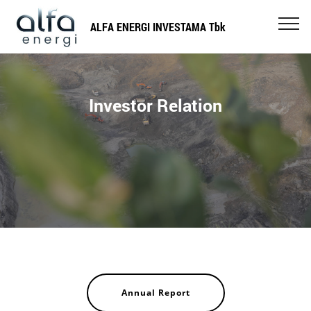
ALFA ENERGI INVESTAMA Tbk
Investor Relation
Annual Report