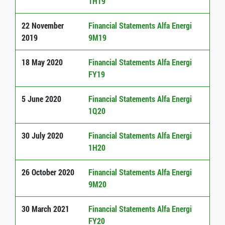
1H19
22 November
Financial Statements Alfa Energi
2019
9M19
18 May 2020
Financial Statements Alfa Energi
FY19
5 June 2020
Financial Statements Alfa Energi
1Q20
30 July 2020
Financial Statements Alfa Energi
1H20
26 October 2020
Financial Statements Alfa Energi
9M20
30 March 2021
Financial Statements Alfa Energi
FY20