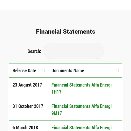
Financial Statements
Search:
Release Date
Documents Name
Release Date
Documents Name
23 August 2017
Financial Statements Alfa Energi
1H17
31 October 2017
Financial Statements Alfa Energi
9M17
6 March 2018
Financial Statements Alfa Energi