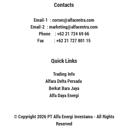
Contacts
Email-1 : corsec@alfacentra.com
Email-2 : marketing@alfacentra.com
Phone : +62 21 724 69 66
Fax : +62 21 727 801 15
Quick Links
Trading Info
Alfara Delta Persada
Berkat Bara Jaya
Alfa Daya Energi
© Copyright 2026 PT Alfa Energi Investama - All Rights
Reserved