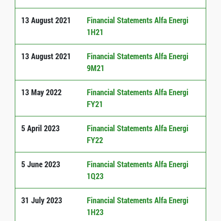
13 August 2021
Financial Statements Alfa Energi
1H21
13 August 2021
Financial Statements Alfa Energi
9M21
13 May 2022
Financial Statements Alfa Energi
FY21
5 April 2023
Financial Statements Alfa Energi
FY22
5 June 2023
Financial Statements Alfa Energi
1Q23
31 July 2023
Financial Statements Alfa Energi
1H23