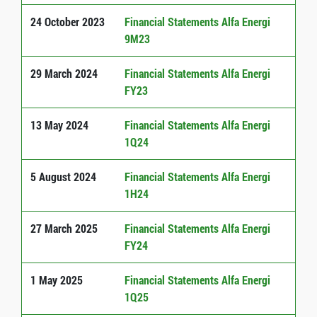
24 October 2023
Financial Statements Alfa Energi
9M23
29 March 2024
Financial Statements Alfa Energi
FY23
13 May 2024
Financial Statements Alfa Energi
1Q24
5 August 2024
Financial Statements Alfa Energi
1H24
27 March 2025
Financial Statements Alfa Energi
FY24
1 May 2025
Financial Statements Alfa Energi
1Q25